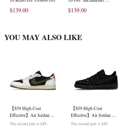
130209-051
$139.00
$139.00
YOU MAY ALSO LIKE
【$59 High Cost
【$59 High Cost
Effective】Air Jordan 1
Effective】Air Jordan 1
Retro Low OG SP Travis
Retro Low OG SP Travis
The second pair is $49,
The second pair is $49,