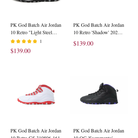
PK God Batch Air Jordan
PK God Batch Air Jordan
10 Retro "Light Steel
10 Retro 'Shadow' 2025
Grey" HJ6779-104
HJ6779-001
1
$139.00
$139.00
PK God Batch Air Jordan
PK God Batch Air Jordan
10 Retro GS 310806-161
10 OG 'Sacramento'