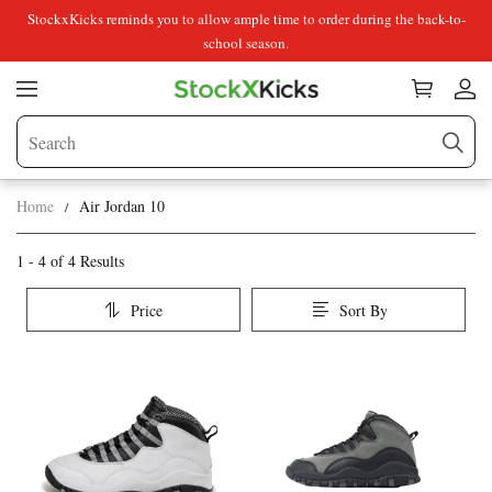
StockxKicks reminds you to allow ample time to order during the back-to-
school season.
Home
Air Jordan 10
Air
Category
1 - 4 of
4 Results
Overview
Jordan
Price
Sort By
&
10
Products
Products
Filters
and
filters