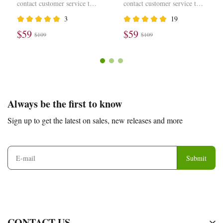
Scott Olive DZ4137-106
Scott Black Phantom
contact customer service to
contact customer service to
DM7866-001
modify the price
modify the price
3
19
$59
$59
$109
$109
Footer
Auxiliary
Always be the first to know
Navigation
Sign up to get the latest on sales, new releases and more
and
Information
Submit
CONTACT US