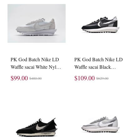
PK God Batch Nike LD
PK God Batch Nike LD
Waffle sacai White Nylon
Waffle sacai Black
BV0073-101
BV0073-001
$99.00
$109.00
$480.00
$629.00