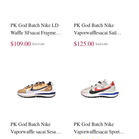
PK God Batch Nike LD
PK God Batch Nike
Waffle SFsacai Fragment
Vaporwafflesacai Sail
Blue Void DH2684-400
Gum DD1875-100
$109.00
$125.00
$317.00
$423.00
PK God Batch Nike
PK God Batch Nike
Vaporwaffle sacai Sesame
Vaporwafflesacai Sport
Blue Void DD1875-200
Fuchsia Game Royal