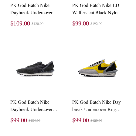
PK God Batch Nike
PK God Batch Nike LD
Daybreak Undercover
Wafflesacai Black Nylon
Bright Citron BV4594-
BV0073-002
$109.00
$99.00
$120.00
$192.00
700
PK God Batch Nike
PK God Batch Nike Day
Daybreak Undercover
break Undercover Bright
Black Sail (W) CJ3295-
Citron BV4594-700
$99.00
$99.00
$184.00
$120.00
001