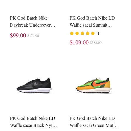
PK God Batch Nike
PK God Batch Nike LD
Daybreak Undercover
Waffle sacai Summit
Black BV4594-001
White BV0073-100
1
$99.00
$176.00
$109.00
$588.00
PK God Batch Nike LD
PK God Batch Nike LD
Waffle sacai Black Nylon
Waffle sacai Green Multi