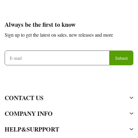
Footer
Auxiliary
Always be the first to know
Navigation
Sign up to get the latest on sales, new releases and more
and
Information
Submit
CONTACT US
COMPANY INFO
HELP&SURPPORT