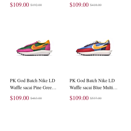
BV0073-002
BV0073-300
$109.00
$109.00
$192.00
$418.00
PK God Batch Nike LD
PK God Batch Nike LD
Waffle sacai Pine Green
Waffle sacai Blue Multi
BV0073-301
BV0073-400
$109.00
$109.00
$463.00
$537.00