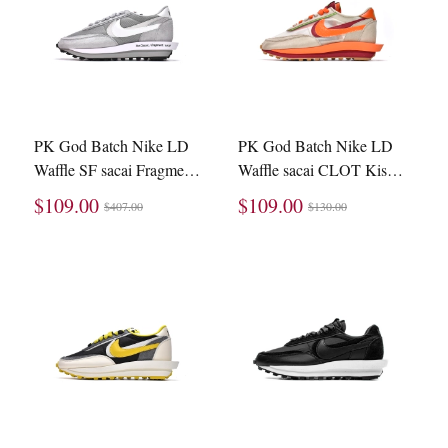
PK God Batch Nike LD
PK God Batch Nike LD
Waffle SF sacai Fragment
Waffle sacai CLOT Kiss
Grey DH2684-001
of Death Net Orange
$109.00
$109.00
$407.00
$130.00
Blaze DH1347-100