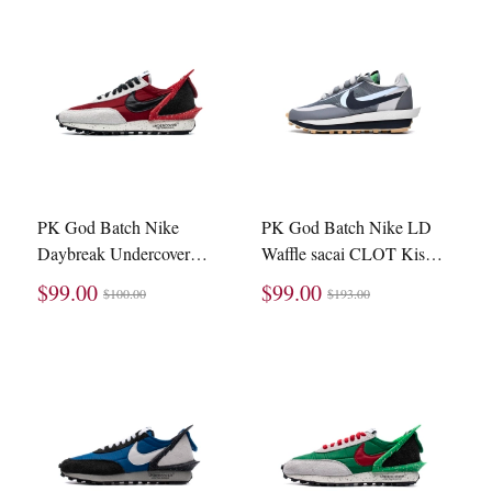
PK God Batch Nike
PK God Batch Nike LD
Daybreak Undercover
Waffle sacai CLOT Kiss
University Red (W)
of Death 2 Cool Grey
$99.00
$99.00
$100.00
$193.00
CJ3295-600
DH3114-001