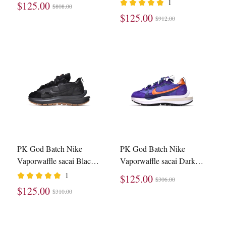
1
$125.00
$808.00
CV1363-100
$125.00
$912.00
PK God Batch Nike
PK God Batch Nike
Vaporwaffle sacai Black
Vaporwaffle sacai Dark
Gum DD1875-001
Iris DD1875-500
1
$125.00
$306.00
$125.00
$310.00