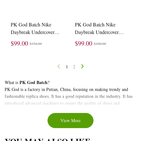
PK God Batch Nike
PK God Batch Nike
Daybreak Undercover
Daybreak Undercover
Blue Jay BV4594-400
Lucky Green Red (W)
$99.00
$99.00
$154.00
$100.00
CJ3295-300
1
2
About
PK God Batch
What is
?
PK God is a factory in Putian, China, focusing on making trendy and
PK
fashionable replica shoes. It has a good reputation in the industry. It has
God
introduced advanced machines to ensure the quality of shoes and
Batch
production timeliness. It is a high-tech company with a long history and
exquisite technology. Quality replica shoe factory.
Waffle
View More
PK God Batch Waffles
Below is the collection of
that stockxkicks brings
to you.
replica
stockxkicks
is a trendy and fashionable store specializing in