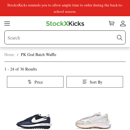
StockxKicks reminds you to allow ample time to order during the back-to-
school season.
Home
PK God Batch Waffle
PK
Category
1 - 24 of
36 Results
Overview
God
Price
Sort By
&
Batch
Products
Products
Filters
and
Waffle
filters