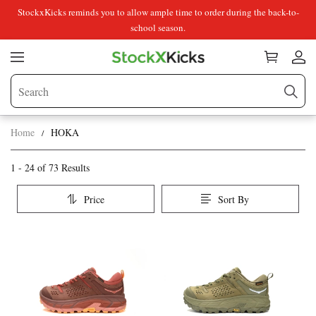
StockxKicks reminds you to allow ample time to order during the back-to-
school season.
Home
HOKA
HOKA
Category
1 - 24 of
73 Results
Overview
Price
Sort By
&
Products
Products
Filters
and
filters