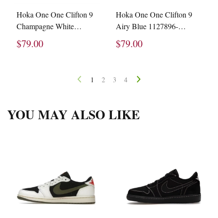
Hoka One One Clifton 9
Hoka One One Clifton 9
Champagne White
Airy Blue 1127896-
1127895-BVR
ABIW
$79.00
$79.00
1
2
3
4
YOU MAY ALSO LIKE