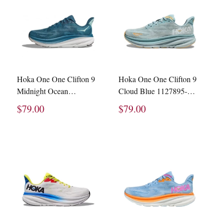
Hoka One One Clifton 9
Hoka One One Clifton 9
Midnight Ocean
Cloud Blue 1127895-
1127895-MOBS
CBIF
$79.00
$79.00