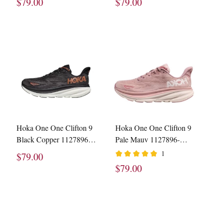
$79.00
$79.00
Hoka One One Clifton 9
Hoka One One Clifton 9
Black Copper 1127896-
Pale Mauv 1127896-
BCPPR
PMPW
1
$79.00
$79.00