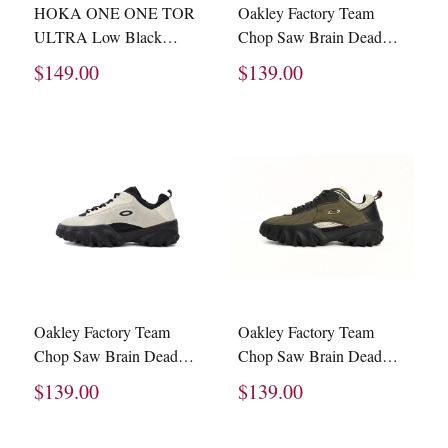
HOKA ONE ONE TOR
Oakley Factory Team
ULTRA Low Black
Chop Saw Brain Dead
1130310 -BBLC
Black Leather Nubuck
$149.00
$139.00
BDP23S00003073BK01
1
Oakley Factory Team
Oakley Factory Team
Chop Saw Brain Dead
Chop Saw Brain Dead
Ivory Black
Olive Nubuck Leather
$139.00
$139.00
BDF22S00003073WH06
BDP23S -00003073-
GR04