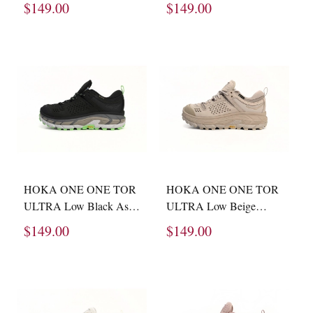
$149.00
$149.00
HOKA ONE ONE TOR
HOKA ONE ONE TOR
ULTRA Low Black Ash
ULTRA Low Beige
1130310 -BZST
1130310 -STPST
$149.00
$149.00