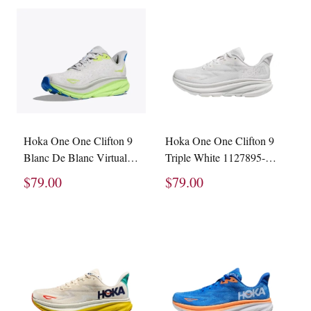
Hoka One One Clifton 9
Hoka One One Clifton 9
Blanc De Blanc Virtual
Triple White 1127895-
Blue 1127895-BVR
WWH
$79.00
$79.00