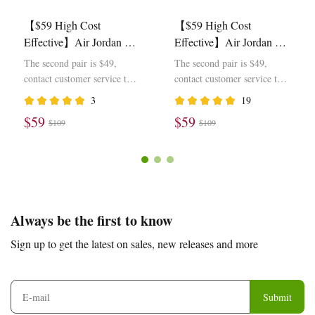
【$59 High Cost
【$59 High Cost
Effective】Air Jordan 1
Effective】Air Jordan 1
Retro Low OG SP Travis
Retro Low OG SP Travis
The second pair is $49,
The second pair is $49,
Scott Olive DZ4137-106
Scott Black Phantom
contact customer service to
contact customer service to
DM7866-001
modify the price
modify the price
3
19
$59
$59
$109
$109
Footer
Auxiliary
Always be the first to know
Navigation
Sign up to get the latest on sales, new releases and more
and
Information
Submit