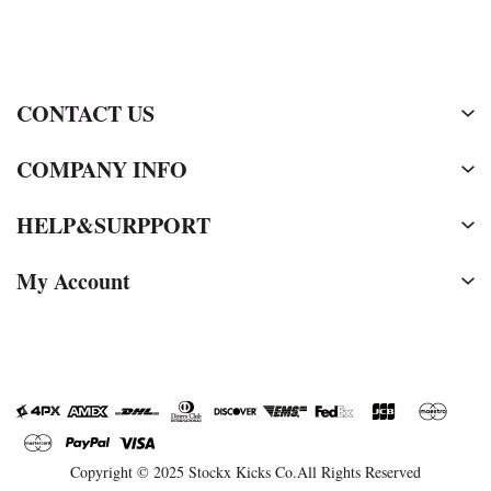
CONTACT US
COMPANY INFO
HELP&SURPPORT
My Account
Copyright © 2025 Stockx Kicks Co.All Rights Reserved