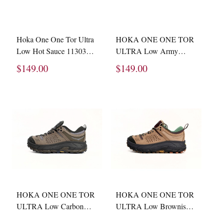
Hoka One One Tor Ultra
HOKA ONE ONE TOR
Low Hot Sauce 1130310
ULTRA Low Army
-SHTS
Green 1105689-BTOL
$149.00
$149.00
HOKA ONE ONE TOR
HOKA ONE ONE TOR
ULTRA Low Carbon
ULTRA Low Brownish
Brown 1144650-DTRRD
Green 1145771-NBYL