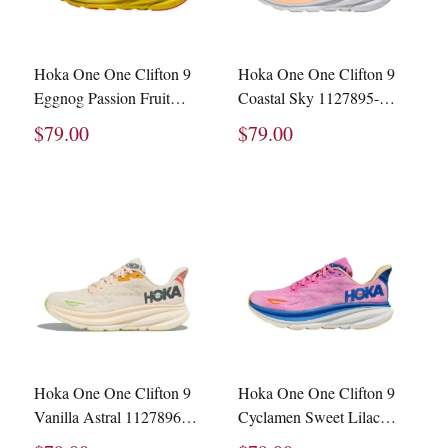
Hoka One One Clifton 9
Hoka One One Clifton 9
Eggnog Passion Fruit
Coastal Sky 1127895-
1127895-EPFR
CSAA
$79.00
$79.00
Hoka One One Clifton 9
Hoka One One Clifton 9
Vanilla Astral 1127896-
Cyclamen Sweet Lilac
VLS
1127896-CSLC