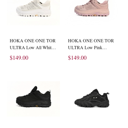
HOKA ONE ONE TOR
HOKA ONE ONE TOR
ULTRA Low All White
ULTRA Low Pink
1130310 -WNCL
1130310 -PMV
$149.00
$149.00