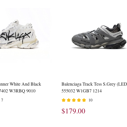
unner White And Black
Balenciaga Track Tess S.Grey (LED
677402 W3RBQ 9010
555032 W1GB7 1214
7
10
$179.00