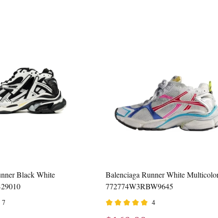
nner Black White
Balenciaga Runner White Multicolo
29010
772774W3RBW9645
7
4