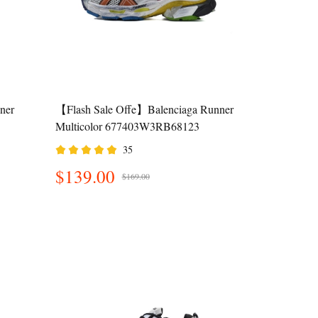
ner
【Flash Sale Offe】Balenciaga Runner
Multicolor 677403W3RB68123
35
$139.00
$169.00