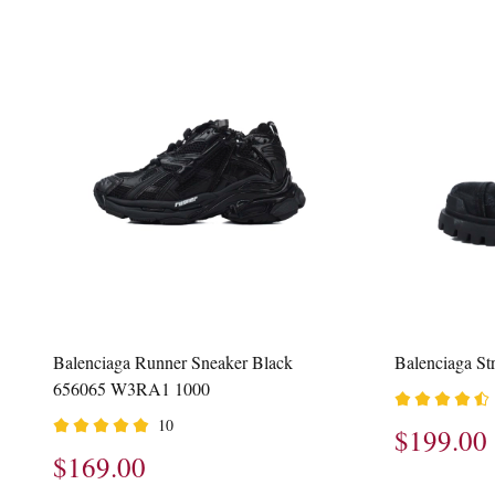
Balenciaga Runner Sneaker Black
Balenciaga S
656065 W3RA1 1000
10
$199.00
$169.00