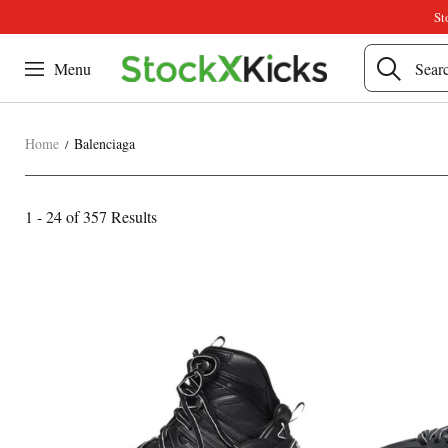
St
Menu
Home
Balenciaga
Balenciaga
1 - 24 of
357 Results
Category
Overview
Products
Products
&
and
Filters
filters