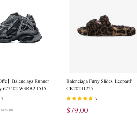
Offe】Balenciaga Runner
Balenciaga Furry Slides 'Leopard'
ay 677402 W3RB2 1515
CK20241225
7
7
$79.00
$169.00