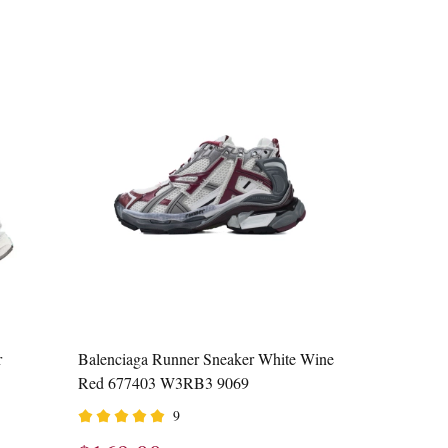
r
Balenciaga Runner Sneaker White Wine
Red 677403 W3RB3 9069
9