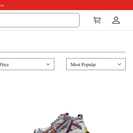
on.
ice
Sort
Price
Most Popular
By