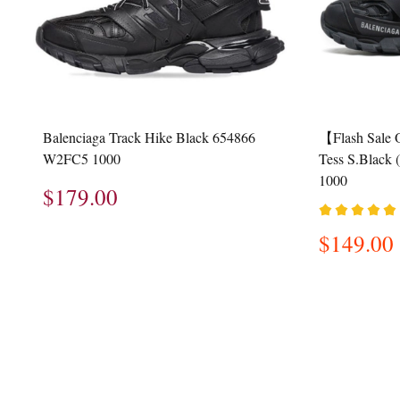
Balenciaga Track Hike Black 654866
【Flash Sale 
W2FC5 1000
Tess S.Blac
1000
$179.00
$149.00