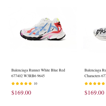
Balenciaga Runner White Blue Red
Balenciaga R
677402 W3RB6 9645
Characters 
10
$169.00
$169.00