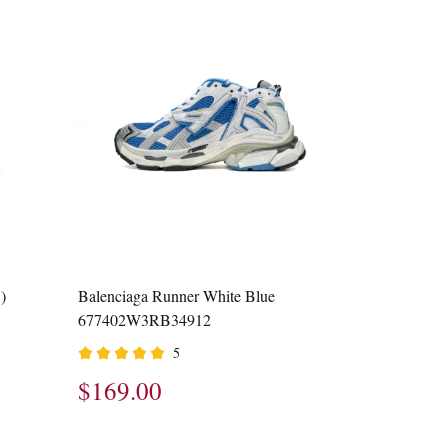
)
Balenciaga Runner White Blue
677402W3RB34912
5
$169.00