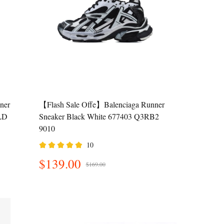
ner
【Flash Sale Offe】Balenciaga Runner
LD
Sneaker Black White 677403 Q3RB2
9010
10
$139.00
$169.00