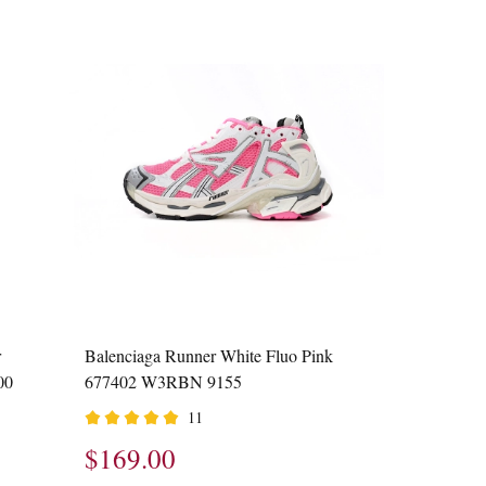
r
Balenciaga Runner White Fluo Pink
00
677402 W3RBN 9155
11
$169.00