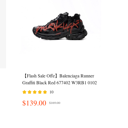
【Flash Sale Offe】Balenciaga Runner
Graffiti Black Red 677402 W3RB1 0102
10
$139.00
$169.00