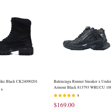
trike Black CK24090201
Balenciaga Runner Sneaker x Unde
Armour Black 813793 WRUCU 10
6
8
$169.00