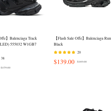
Offe】Balenciaga Track
【Flash Sale Offe】Balenciaga Run
k (LED) 555032 W1GB7
Black
20
38
$139.00
$169.00
$179.00