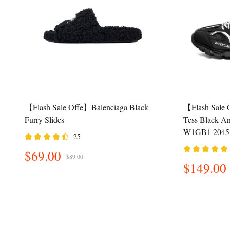
【Flash Sale Offe】Balenciaga Black
【Flash Sale 
Furry Slides
Tess Black A
W1GB1 2045
25
$69.00
$89.00
$149.00