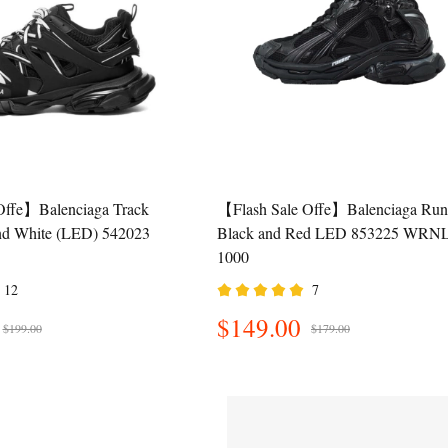
Offe】Balenciaga Track
【Flash Sale Offe】Balenciaga Run
nd White (LED) 542023
Black and Red LED 853225 WRN
1000
12
7
$149.00
$199.00
$179.00