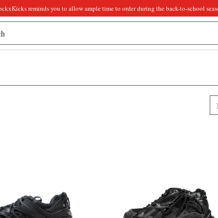
ockxKicks reminds you to allow ample time to order during the back-to-school seas
Pr