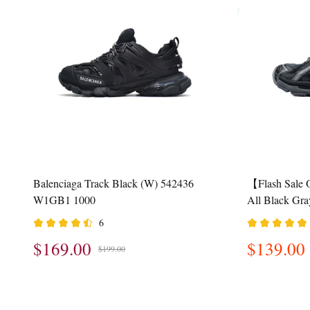
Balenciaga Track Black (W) 542436
【Flash Sale 
W1GB1 1000
All Black Gr
6
$169.00
$139.00
$199.00