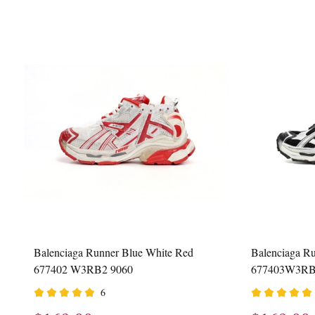
Balenciaga Runner Blue White Red
Balenciaga Ru
677402 W3RB2 9060
677403W3RB
6