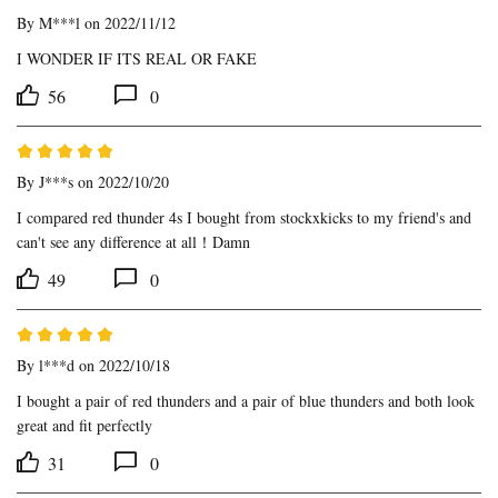
By
M***l
on 2022/11/12
I WONDER IF ITS REAL OR FAKE
56
0
By
J***s
on 2022/10/20
I compared red thunder 4s I bought from stockxkicks to my friend's and 
can't see any difference at all！Damn
49
0
By
l***d
on 2022/10/18
I bought a pair of red thunders and a pair of blue thunders and both look 
great and fit perfectly
31
0