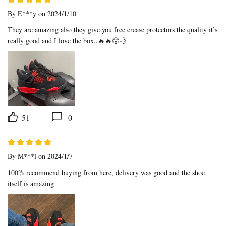
By
E***y
on 2024/1/10
They are amazing also they give you free crease protectors the quality it’s 
really good and I love the box..🔥🔥😮‍💨
51
0
By
M***l
on 2024/1/7
100% recommend buying from here, delivery was good and the shoe 
itself is amazing