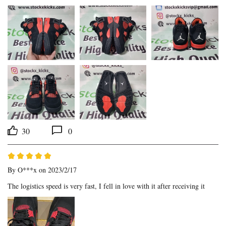
30
0
By
O***x
on 2023/2/17
The logistics speed is very fast, I fell in love with it after receiving it