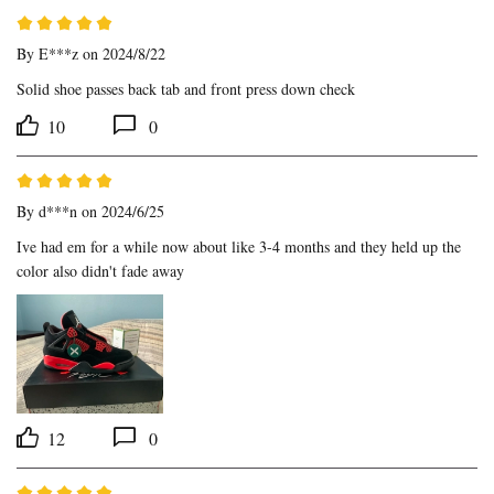
By
E***z
on 2024/8/22
Solid shoe passes back tab and front press down check
10
0
By
d***n
on 2024/6/25
Ive had em for a while now about like 3-4 months and they held up the 
color also didn't fade away
12
0