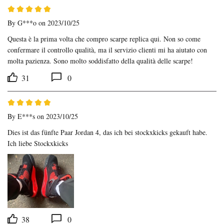
By
G***o
on 2023/10/25
Questa è la prima volta che compro scarpe replica qui. Non so come 
confermare il controllo qualità, ma il servizio clienti mi ha aiutato con 
molta pazienza. Sono molto soddisfatto della qualità delle scarpe!
31
0
By
E***s
on 2023/10/25
Dies ist das fünfte Paar Jordan 4, das ich bei stockxkicks gekauft habe. 
Ich liebe Stockxkicks
38
0