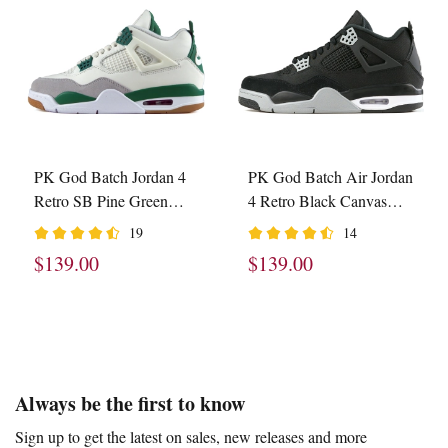
PK God Batch Jordan 4
PK God Batch Air Jordan
Retro SB Pine Green
4 Retro Black Canvas
DR5415-103
DH7138-006
19
14
$139.00
$139.00
Footer
Auxiliary
Always be the first to know
Navigation
Sign up to get the latest on sales, new releases and more