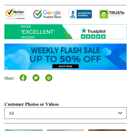
Share:
Customer Photos or Videos
All