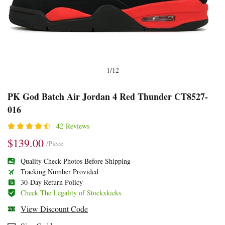
1
/
12
PK
Product
Product
PK God Batch Air Jordan 4 Red Thunder CT8527-
016
God
Information
information
Batch
and
tabs
42 Reviews
Air
Purchasing
$139.00
/Piece
Jordan
Options
Quality Check Photos Before Shipping
4
Tracking Number Provided
30-Day Return Policy
Red
Check The Legality of Stockxkicks.
Thunder
View Discount Code
CT8527-