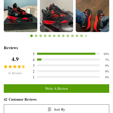
Customer
Reviews
5
93%
Reviews
4.9
4
7%
3
0%
2
0%
42 Reviews
1
0%
Write A Review
42 Customer Reviews
Sort By