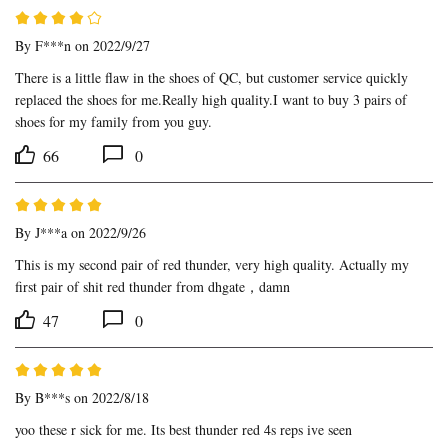
By
F***n
on 2022/9/27
There is a little flaw in the shoes of QC, but customer service quickly 
replaced the shoes for me.Really high quality.I want to buy 3 pairs of 
shoes for my family from you guy.
66
0
By
J***a
on 2022/9/26
This is my second pair of red thunder, very high quality. Actually my 
first pair of shit red thunder from dhgate，damn
47
0
By
B***s
on 2022/8/18
yoo these r sick for me. Its best thunder red 4s reps ive seen