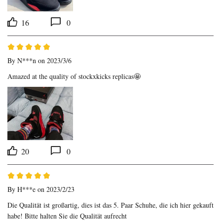
16
0
By
N***n
on 2023/3/6
Amazed at the quality of stockxkicks replicas🤩
20
0
By
H***e
on 2023/2/23
Die Qualität ist großartig, dies ist das 5. Paar Schuhe, die ich hier gekauft 
habe! Bitte halten Sie die Qualität aufrecht