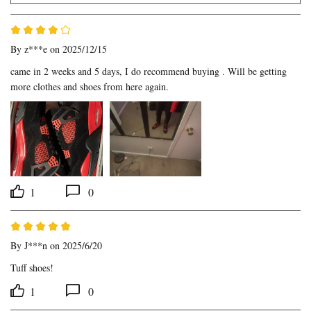
By
z***e
on 2025/12/15
came in 2 weeks and 5 days, I do recommend buying . Will be getting 
more clothes and shoes from here again.
1
0
By
J***n
on 2025/6/20
Tuff shoes!
1
0