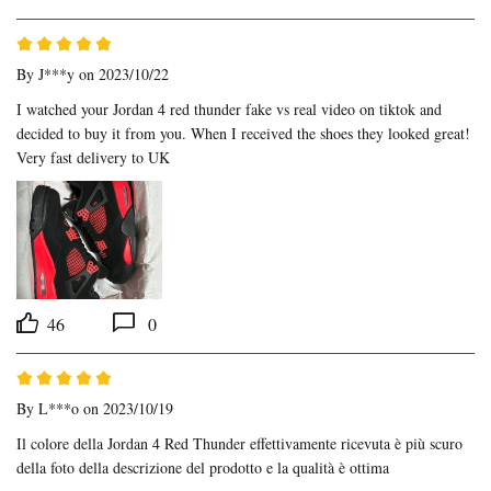
By
J***y
on 2023/10/22
I watched your Jordan 4 red thunder fake vs real video on tiktok and 
decided to buy it from you. When I received the shoes they looked great! 
Very fast delivery to UK
46
0
By
L***o
on 2023/10/19
Il colore della Jordan 4 Red Thunder effettivamente ricevuta è più scuro 
della foto della descrizione del prodotto e la qualità è ottima