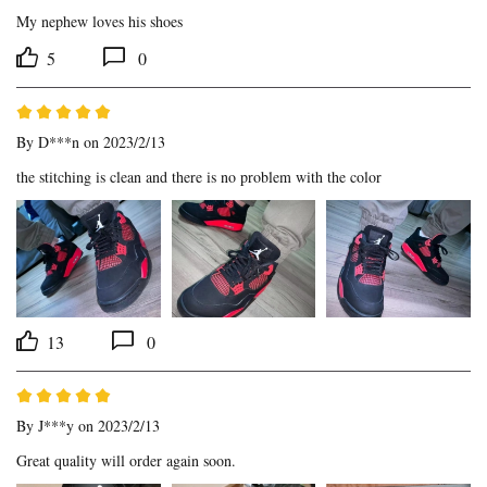
My nephew loves his shoes
5
0
By
D***n
on 2023/2/13
the stitching is clean and there is no problem with the color
13
0
By
J***y
on 2023/2/13
Great quality will order again soon.