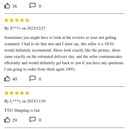
36
0
By
Z***v
on 2023/12/27
Sometimes you might have to look at the reviews so your not getting 
scammed. I had to do that also and I must say, this seller is a 10/10, 
would definitely recommend. Shoes look exactly like the picture, shoes 
came exactly on the estimated delivery day, and the seller communicates 
efficiently and would definitely get back to you if you have any questions. 
I am going to order from them again 100%.
40
0
By
L***y
on 2023/11/30
TTS! Shipping is fast
29
0