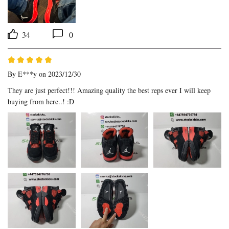
34
0
By
E***y
on 2023/12/30
They are just perfect!!! Amazing quality the best reps ever I will keep 
buying from here..! :D