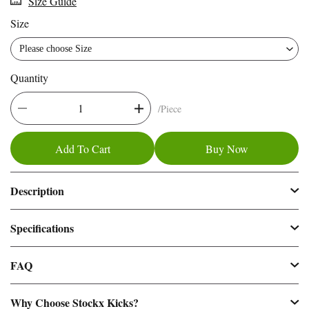
Size Guide
016
Size
Please choose Size
Quantity
/Piece
Add To Cart
Buy Now
Description
Specifications
FAQ
Why Choose Stockx Kicks?