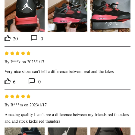
20
0
By
I***k
on 2023/1/17
Very nice shoes can’t tell a difference between real and the fakes
6
0
By
R***m
on 2023/1/17
Amazing quality I can’t see a difference between my friends red thunders 
and and stock kicks red thunders