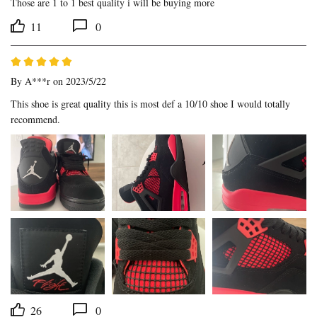
Those are 1 to 1 best quality i will be buying more
11
0
By
A***r
on 2023/5/22
This shoe is great quality this is most def a 10/10 shoe I would totally 
recommend.
26
0