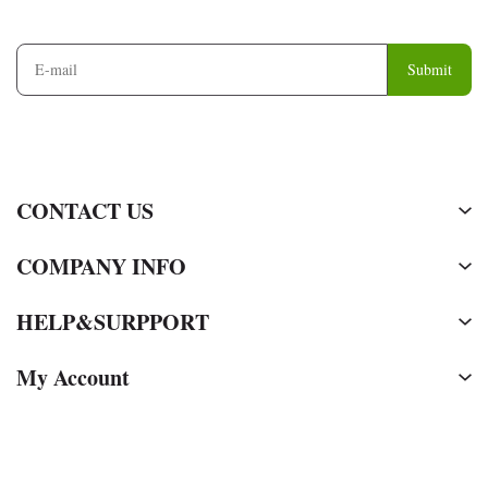
and
Information
Submit
CONTACT US
COMPANY INFO
HELP&SURPPORT
My Account