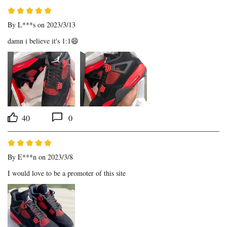
By
L***s
on 2023/3/13
damn i believe it's 1:1😄
40
0
By
E***n
on 2023/3/8
I would love to be a promoter of this site