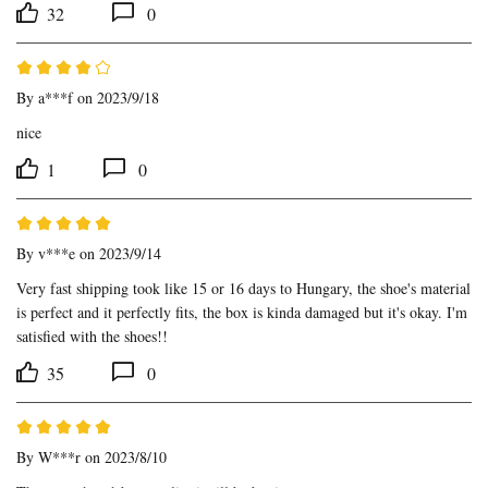
32
0
By
a***f
on 2023/9/18
nice
1
0
By
v***e
on 2023/9/14
Very fast shipping took like 15 or 16 days to Hungary, the shoe's material 
is perfect and it perfectly fits, the box is kinda damaged but it's okay. I'm 
satisfied with the shoes!!
35
0
By
W***r
on 2023/8/10