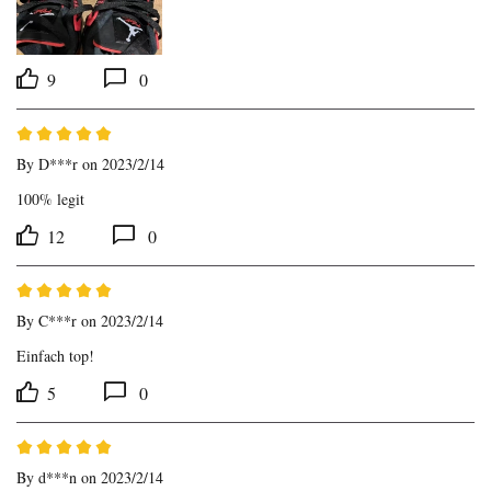
9
0
By
D***r
on 2023/2/14
100% legit
12
0
By
C***r
on 2023/2/14
Einfach top!
5
0
By
d***n
on 2023/2/14