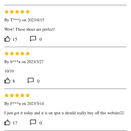
By
T***y
on 2023/4/15
Wow! These shoes are perfect!
15
0
By
b***n
on 2023/3/27
10/10
8
0
By
F***n
on 2023/3/14
I just got it today and it is on spot u should really buy off this website👍🏾
17
0