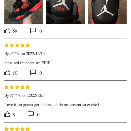
59
0
By
J***z
on 2022/12/13
these red thunders are FIRE
10
0
By
N***o
on 2022/12/5
Love it im gonna get this as a christms present so excited
8
0