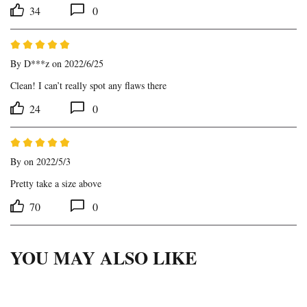
34
0
By
D***z
on 2022/6/25
Clean! I can’t really spot any flaws there
24
0
By
on 2022/5/3
Pretty take a size above
70
0
YOU MAY ALSO LIKE