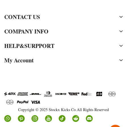
CONTACT US
COMPANY INFO
HELP&SURPPORT
My Account
Copyright © 2025 Stockx Kicks Co.All Rights Reserved
Social
Media