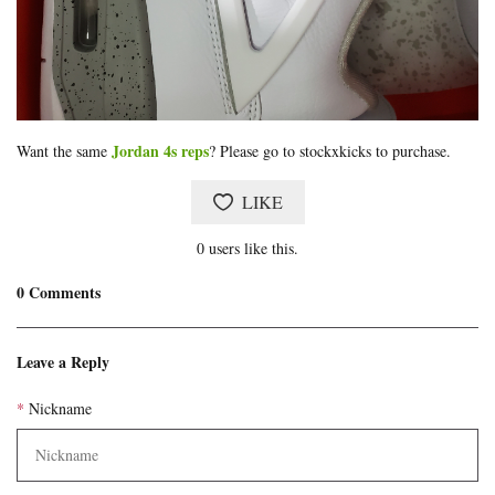
Jordan 4s reps
Want the same
? Please go to stockxkicks to purchase.
LIKE
0
users like this.
0
Comments
Blog
comments
Leave a Reply
Nickname