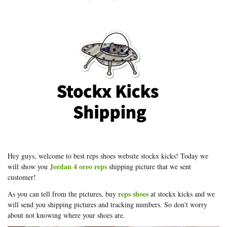
Hey guys, welcome to best reps shoes website stockx kicks! Today we
Jordan 4 oreo reps
will show you
shipping picture that we sent
customer!
reps shoes
As you can tell from the pictures, buy
at stockx kicks and we
will send you shipping pictures and tracking numbers. So don't worry
about not knowing where your shoes are.