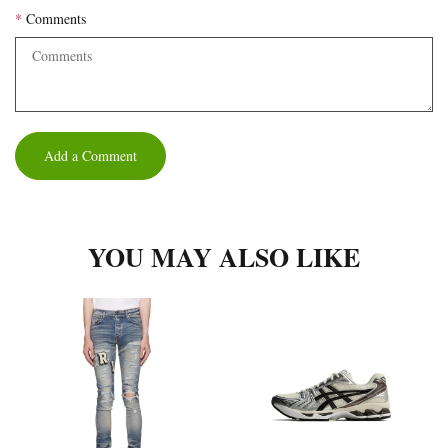
Comments
Add a Comment
YOU MAY ALSO LIKE