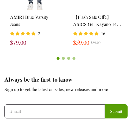
AMIRI Blue Varsity
【Flash Sale Offe】
Jeans
ASICS Gel-Kayano 14
Cream Black Metallic
2
16
Plum 1201A019-108
$79.00
$59.00
$89.00
Footer
Auxiliary
Always be the first to know
Navigation
Sign up to get the latest on sales, new releases and more
and
Information
Submit