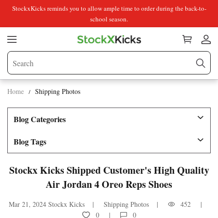
StockxKicks reminds you to allow ample time to order during the back-to-
school season.
Home
Shipping Photos
Blog Categories
Blog Tags
Stockx Kicks Shipped Customer's High Quality
Air Jordan 4 Oreo Reps Shoes
Mar 21, 2024
Stockx Kicks
Shipping Photos
452
0
0